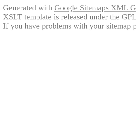
Generated with
Google Sitemaps XML Ge
XSLT template is released under the GPL 
If you have problems with your sitemap p