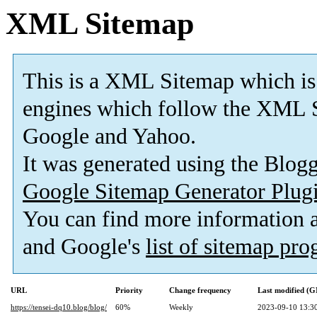
XML Sitemap
This is a XML Sitemap which is
engines which follow the XML S
Google and Yahoo.
It was generated using the Blo
Google Sitemap Generator Plug
You can find more information
and Google's
list of sitemap pr
URL
Priority
Change frequency
Last modified (
https://tensei-dq10.blog/blog/
60%
Weekly
2023-09-10 13:3