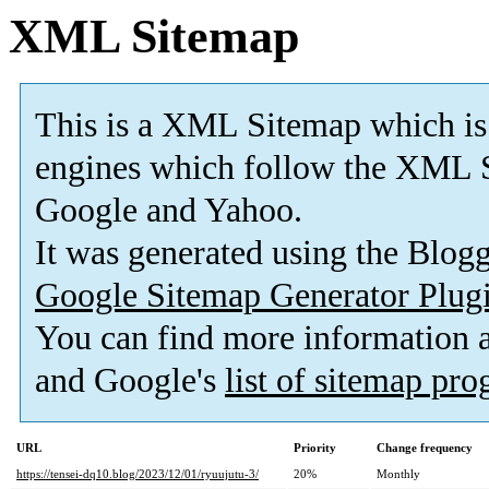
XML Sitemap
This is a XML Sitemap which is
engines which follow the XML S
Google and Yahoo.
It was generated using the Blo
Google Sitemap Generator Plug
You can find more information
and Google's
list of sitemap pr
URL
Priority
Change frequency
https://tensei-dq10.blog/2023/12/01/ryuujutu-3/
20%
Monthly