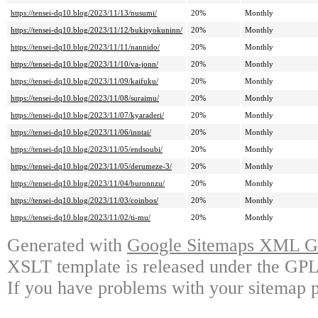
https://tensei-dq10.blog/2023/11/13/nusumi/
20%
Monthly
https://tensei-dq10.blog/2023/11/12/bukisyokuninn/
20%
Monthly
https://tensei-dq10.blog/2023/11/11/nannido/
20%
Monthly
https://tensei-dq10.blog/2023/11/10/va-jonn/
20%
Monthly
https://tensei-dq10.blog/2023/11/09/kaifuku/
20%
Monthly
https://tensei-dq10.blog/2023/11/08/suraimu/
20%
Monthly
https://tensei-dq10.blog/2023/11/07/kyaraderi/
20%
Monthly
https://tensei-dq10.blog/2023/11/06/inntai/
20%
Monthly
https://tensei-dq10.blog/2023/11/05/endsoubi/
20%
Monthly
https://tensei-dq10.blog/2023/11/05/derumeze-3/
20%
Monthly
https://tensei-dq10.blog/2023/11/04/buronnzu/
20%
Monthly
https://tensei-dq10.blog/2023/11/03/coinbos/
20%
Monthly
https://tensei-dq10.blog/2023/11/02/ti-mu/
20%
Monthly
Generated with
Google Sitemaps XML Ge
XSLT template is released under the GPL 
If you have problems with your sitemap p