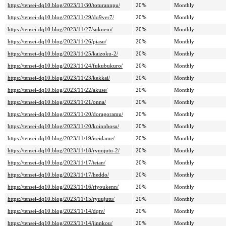
https://tensei-dq10.blog/2023/11/30/toturannpu/
20%
Monthly
https://tensei-dq10.blog/2023/11/29/dq9ver7/
20%
Monthly
https://tensei-dq10.blog/2023/11/27/sukueni/
20%
Monthly
https://tensei-dq10.blog/2023/11/26/piasu/
20%
Monthly
https://tensei-dq10.blog/2023/11/25/kaizoku-2/
20%
Monthly
https://tensei-dq10.blog/2023/11/24/fukubukuro/
20%
Monthly
https://tensei-dq10.blog/2023/11/23/kekkai/
20%
Monthly
https://tensei-dq10.blog/2023/11/22/akuse/
20%
Monthly
https://tensei-dq10.blog/2023/11/21/onna/
20%
Monthly
https://tensei-dq10.blog/2023/11/20/doragoramu/
20%
Monthly
https://tensei-dq10.blog/2023/11/20/koinnbosu/
20%
Monthly
https://tensei-dq10.blog/2023/11/19/iseidame/
20%
Monthly
https://tensei-dq10.blog/2023/11/18/ryuujutu-2/
20%
Monthly
https://tensei-dq10.blog/2023/11/17/teian/
20%
Monthly
https://tensei-dq10.blog/2023/11/17/heddo/
20%
Monthly
https://tensei-dq10.blog/2023/11/16/riyoukenn/
20%
Monthly
https://tensei-dq10.blog/2023/11/15/ryuujutu/
20%
Monthly
https://tensei-dq10.blog/2023/11/14/dqtv/
20%
Monthly
https://tensei-dq10.blog/2023/11/14/jinnkou/
20%
Monthly